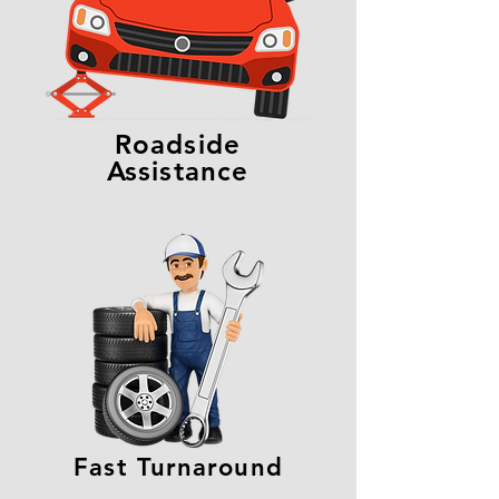
Roadside
Assistance
Fast Turnaround