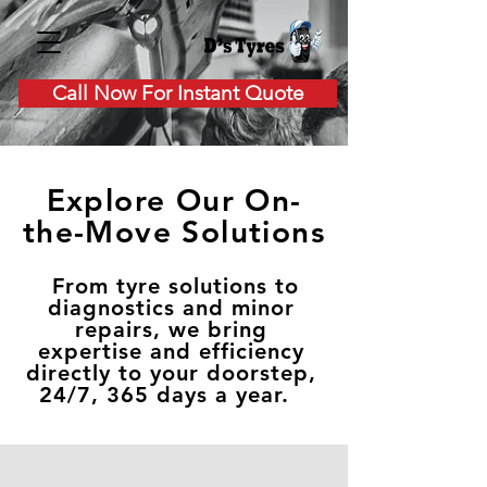
Call Now For Instant Quote
Explore Our On-
the-Move Solutions
From tyre solutions to
diagnostics and minor
repairs, we bring
expertise and efficiency
directly to your doorstep,
24/7, 365 days a year.