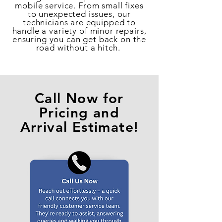
mobile service. From small fixes
to unexpected issues, our
technicians are equipped to
handle a variety of minor repairs,
ensuring you can get back on the
road without a hitch.
Call Now for
Pricing and
Arrival Estimate!