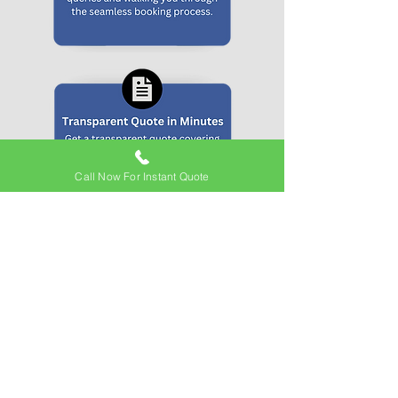
Call Now For Instant Quote