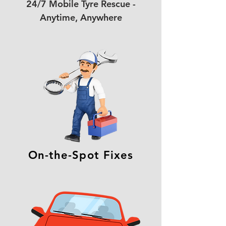
24/7 Mobile Tyre Rescue -
Anytime, Anywhere
On-the-Spot Fixes