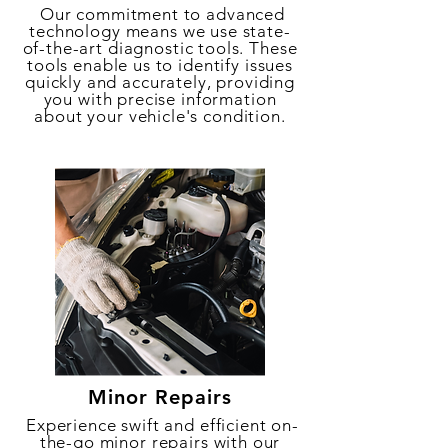
Our commitment to advanced
technology means we use state-
of-the-art diagnostic tools. These
tools enable us to identify issues
quickly and accurately, providing
you with precise information
about your vehicle's condition.
Minor Repairs
Experience swift and efficient on-
the-go minor repairs with our