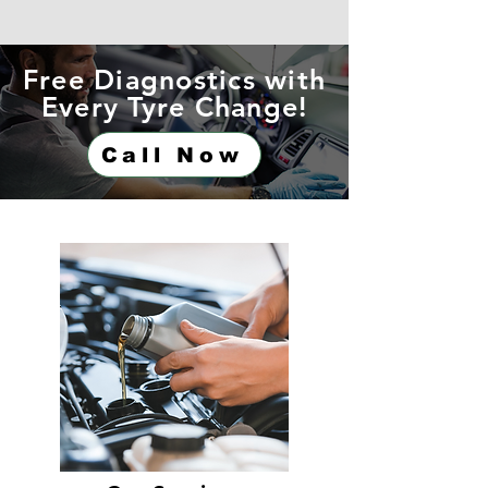
Free Diagnostics with
Every Tyre Change!
Call Now