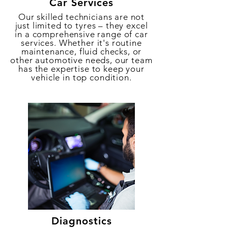
Car Services
Our skilled technicians are not
just limited to tyres – they excel
in a comprehensive range of car
services. Whether it's routine
maintenance, fluid checks, or
other automotive needs, our team
has the expertise to keep your
vehicle in top condition.
Diagnostics