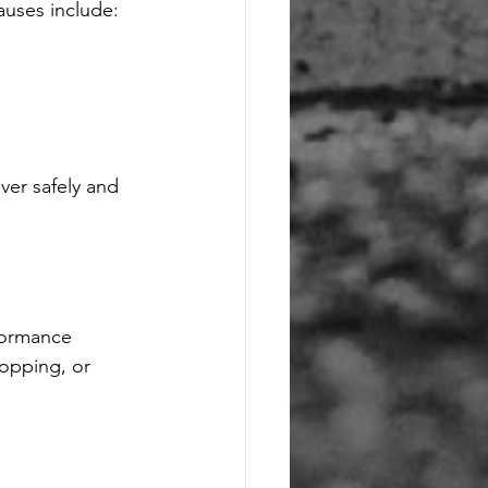
uses include:
er safely and 
formance 
opping, or 