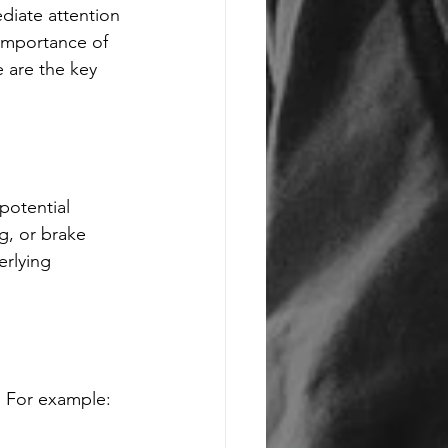
diate attention 
 importance of 
e are the key 
potential 
g, or brake 
erlying 
t. For example: