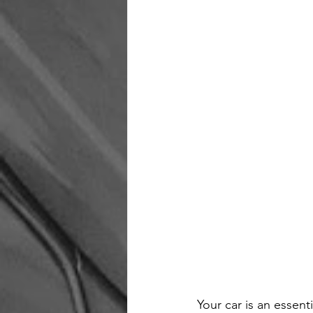
Your car is an essent