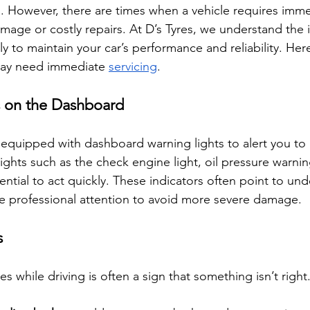
d. However, there are times when a vehicle requires imme
amage or costly repairs. At D’s Tyres, we understand the
rly to maintain your car’s performance and reliability. Her
may need immediate 
servicing
.
s on the Dashboard
equipped with dashboard warning lights to alert you to 
 lights such as the check engine light, oil pressure warnin
sential to act quickly. These indicators often point to und
e professional attention to avoid more severe damage.
s
s while driving is often a sign that something isn’t righ