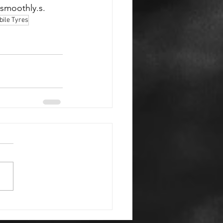
 smoothly.s.
ile Tyres