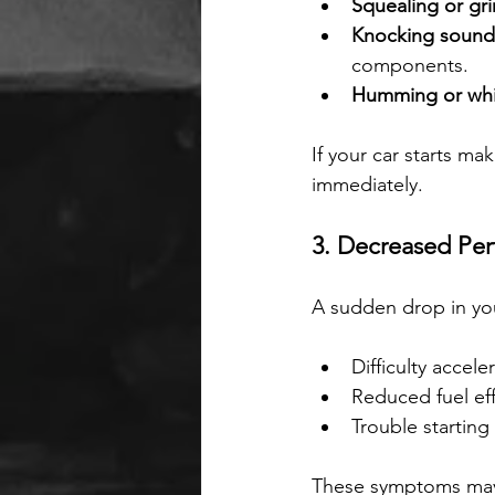
Squealing or gr
Knocking sound
components.
Humming or whi
If your car starts ma
immediately.
3. Decreased Pe
A sudden drop in your
Difficulty accele
Reduced fuel eff
Trouble starting
These symptoms may s