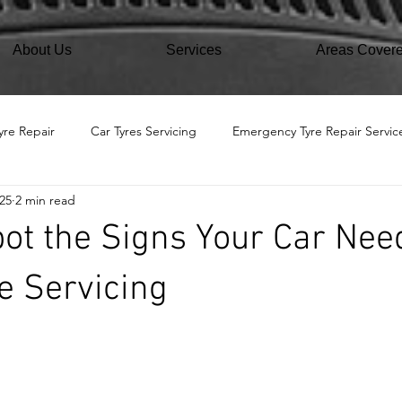
About Us
Services
Areas Cover
yre Repair
Car Tyres Servicing
Emergency Tyre Repair Servic
25
2 min read
ot the Signs Your Car Nee
e Servicing