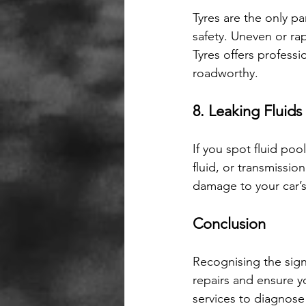
Tyres are the only pa
safety. Uneven or ra
Tyres offers profess
roadworthy.
8. Leaking Fluids
If you spot fluid pool
fluid, or transmissi
damage to your car’
Conclusion
Recognising the sign
repairs and ensure y
services to diagnose 