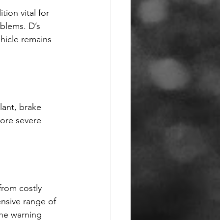
ion vital for 
blems. D’s 
hicle remains 
lant, brake 
more severe 
from costly 
nsive range of 
the warning 