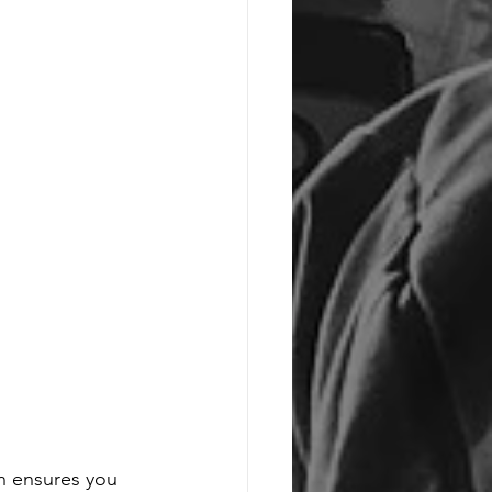
on ensures you 