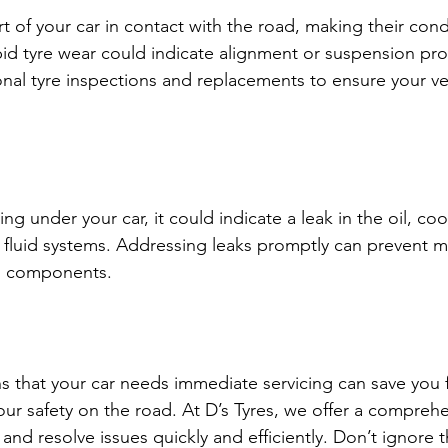
rt of your car in contact with the road, making their condit
pid tyre wear could indicate alignment or suspension pro
ional tyre inspections and replacements to ensure your ve
ing under your car, it could indicate a leak in the oil, coo
on fluid systems. Addressing leaks promptly can prevent 
s components.
s that your car needs immediate servicing can save you 
our safety on the road. At D’s Tyres, we offer a comprehe
and resolve issues quickly and efficiently. Don’t ignore 