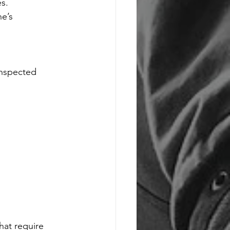
s.
e’s 
inspected 
at require 