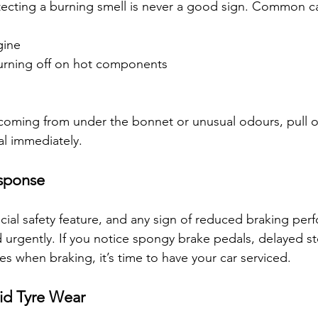
ecting a burning smell is never a good sign. Common ca
gine
burning off on hot components
coming from under the bonnet or unusual odours, pull ov
al immediately.
esponse
ucial safety feature, and any sign of reduced braking per
urgently. If you notice spongy brake pedals, delayed st
s when braking, it’s time to have your car serviced.
id Tyre Wear