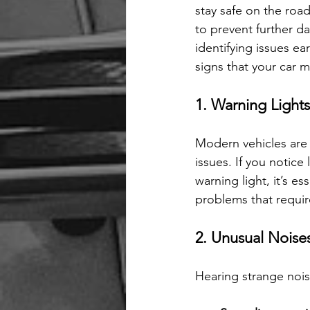
stay safe on the roa
to prevent further d
identifying issues ea
signs that your car 
1. Warning Light
Modern vehicles are 
issues. If you notice
warning light, it’s es
problems that requir
2. Unusual Noise
Hearing strange noise