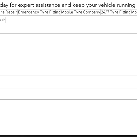
oday for expert assistance and keep your vehicle running
yre Repair
Emergency Tyre Fitting
Mobile Tyre Company
24/7 Tyre Fitting
Mob
air