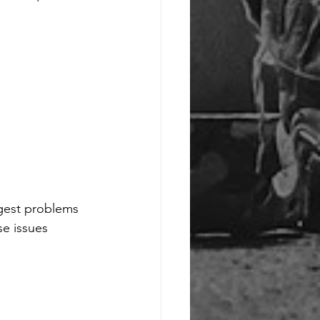
ggest problems 
se issues 