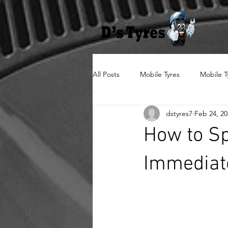
All Posts
Mobile Tyres
Mobile T
dstyres7
Feb 24, 20
How to Sp
Immediat