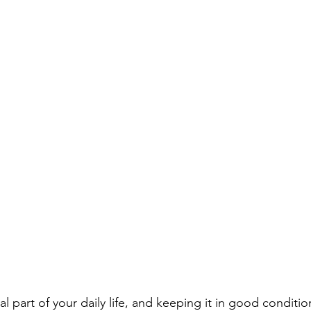
ial part of your daily life, and keeping it in good conditi