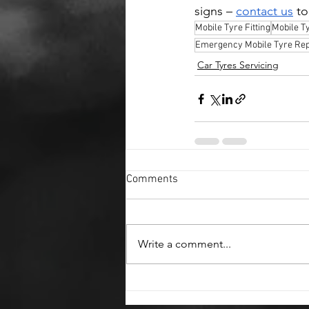
signs – 
contact us
 t
Mobile Tyre Fitting
Mobile T
Emergency Mobile Tyre Rep
Car Tyres Servicing
Comments
Write a comment...