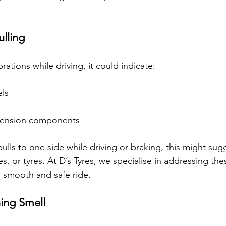
ulling
brations while driving, it could indicate:
ls
spension components
 pulls to one side while driving or braking, this might su
s, or tyres. At D’s Tyres, we specialise in addressing the
 smooth and safe ride.
ing Smell