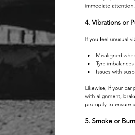
immediate attention.
4. Vibrations or P
If you feel unusual vi
Misaligned whee
Tyre imbalances
Issues with su
Likewise, if your car
with alignment, brake
promptly to ensure a
5. Smoke or Burn