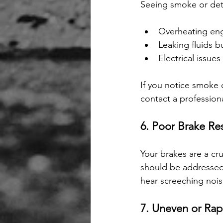
Seeing smoke or det
Overheating en
Leaking fluids 
Electrical issues
If you notice smoke 
contact a profession
6. Poor Brake R
Your brakes are a cr
should be addressed 
hear screeching noise
7. Uneven or Rap