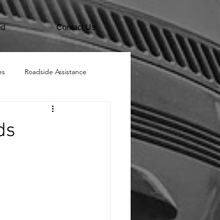
ed
Contact Us
es
Roadside Assistance
ds