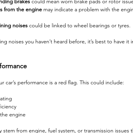
inding brakes
 could mean worn brake pads or rotor issue
s from the engine
 may indicate a problem with the engin
ning noises
 could be linked to wheel bearings or tyres.
king noises you haven’t heard before, it’s best to have it 
rformance
 car’s performance is a red flag. This could include:
rating
iciency
 the engine
tem from engine, fuel system, or transmission issues th