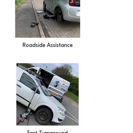
Roadside Assistance