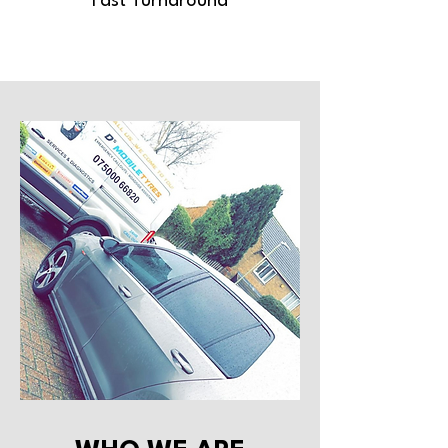
Fast Turnaround