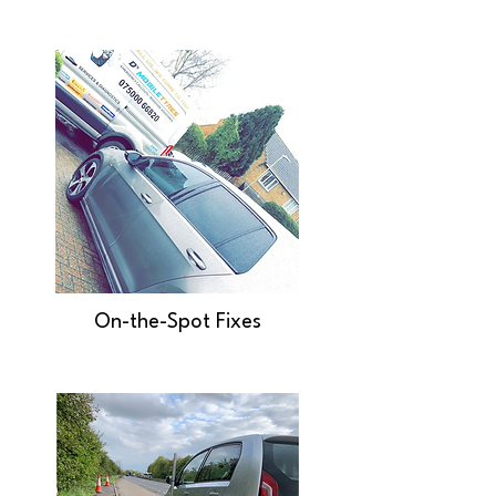
On-the-Spot Fixes