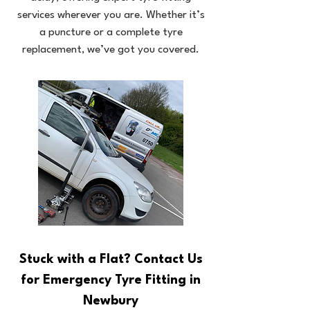
services wherever you are. Whether it’s
a puncture or a complete tyre
replacement, we’ve got you covered.
Stuck with a Flat? Contact Us
for Emergency Tyre Fitting in
Newbury