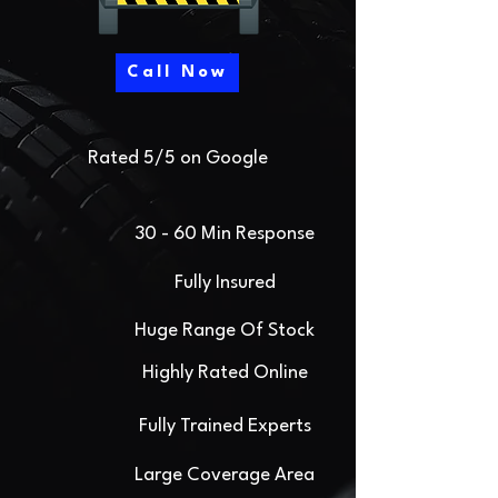
Call Now
Rated 5/5 on Google
30 - 60 Min Response
Fully Insured
Huge Range Of Stock
Highly Rated Online
Fully Trained Experts
Large Coverage Area