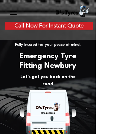
Call Now For Instant Quote
Fully insured for your peace of mind.
Emergency Tyre
Fitting Newbury
Let's get you back on the
road