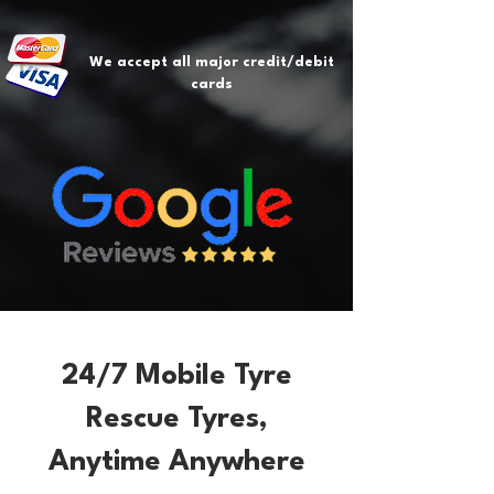
We accept all major credit/debit
cards
24/7 Mobile Tyre
Rescue Tyres,
Anytime Anywhere