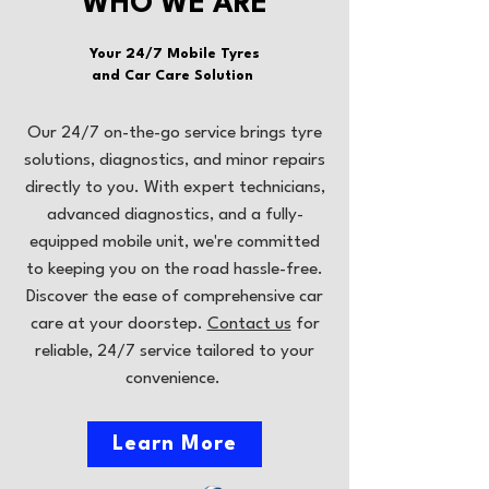
WHO WE ARE
Your 24/7 Mobile Tyres
and Car Care Solution
Our 24/7 on-the-go service brings tyre
solutions, diagnostics, and minor repairs
directly to you. With expert technicians,
advanced diagnostics, and a fully-
equipped mobile unit, we're committed
to keeping you on the road hassle-free.
Discover the ease of comprehensive car
care at your doorstep.
Contact us
for
reliable, 24/7 service tailored to your
convenience.
Learn More