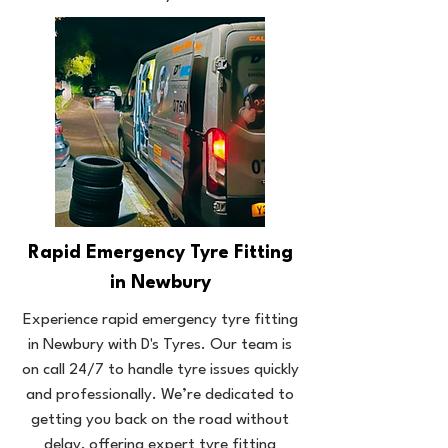
Rapid Emergency Tyre Fitting
in Newbury
Experience rapid emergency tyre fitting
in Newbury with D's Tyres. Our team is
on call 24/7 to handle tyre issues quickly
and professionally. We’re dedicated to
getting you back on the road without
delay, offering expert tyre fitting