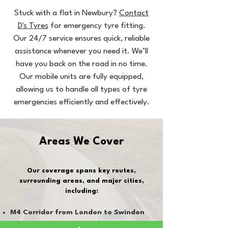
Stuck with a flat in Newbury?
Contact
D's Tyres
for emergency tyre fitting.
Our 24/7 service ensures quick, reliable
assistance whenever you need it. We’ll
have you back on the road in no time.
Our mobile units are fully equipped,
allowing us to handle all types of tyre
emergencies efficiently and effectively.
Areas We Cover
Our coverage spans key routes,
surrounding areas, and major cities,
including:
M4 Corridor from London to Swindon
(both ways)