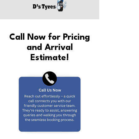
Call Now for Pricing
and Arrival
Estimate!