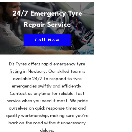
24/7 Emergency Tyre
Repair Service
Call Now
D's Tyres
offers rapid
emergency tyre
fitting
in Newbury. Our skilled team is
available 24/7 to respond to tyre
emergencies swiftly and efficiently.
Contact us anytime for reliable, fast
service when you need it most. We pride
ourselves on quick response times and
quality workmanship, making sure you’re
back on the road without unnecessary
delays.