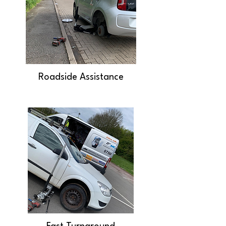
Roadside Assistance