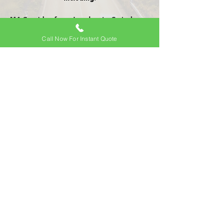
M4 Corridor from London to Swindon
(both ways)
Call Now For Instant Quote
A34 to M40
Surrounding areas of Salisbury
Basingstoke
Oxford
Newbury
Thatcham
Reading
View All
Frequently Asked
Questions
Is there an additional