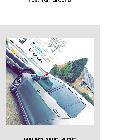
Fast Turnaround