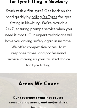
for Tyre Fitting in Newbury
Stuck with a flat tyre? Get back on the
road quickly by
calling D's Tyres
for tyre
fitting in Newbury. We’re available
24/7, ensuring prompt service when you
need it most. Our expert technicians will
have you driving safely again in no time.
We offer competitive rates, fast
response times, and professional
service, making us your trusted choice
for tyre fitting.
Areas We Cover
Our coverage spans key routes,
surrounding areas, and major cities,
including: