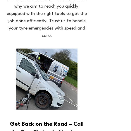
why we aim to reach you quickly,
equipped with the right tools to get the
job done efficiently. Trust us to handle
your tyre emergencies with speed and
care.
Get Back on the Road – Call