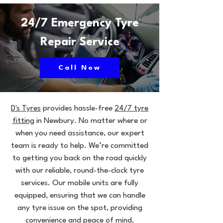
24/7 Emergency Tyre
Repair Service
Call Now
D's Tyres
provides hassle-free
24/7 tyre
fitting
in Newbury. No matter where or
when you need assistance, our expert
team is ready to help. We’re committed
to getting you back on the road quickly
with our reliable, round-the-clock tyre
services. Our mobile units are fully
equipped, ensuring that we can handle
any tyre issue on the spot, providing
convenience and peace of mind.