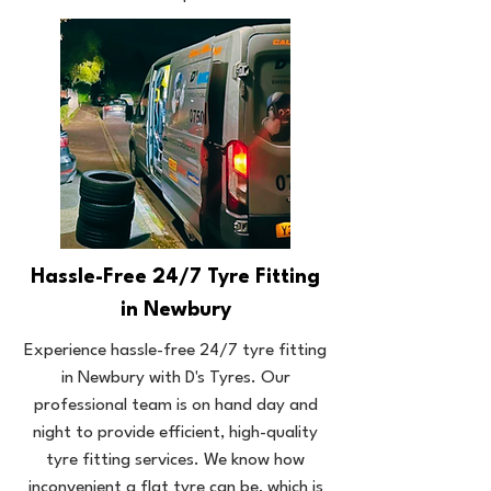
Hassle-Free 24/7 Tyre Fitting
in Newbury
Experience hassle-free 24/7 tyre fitting
in Newbury with D's Tyres. Our
professional team is on hand day and
night to provide efficient, high-quality
tyre fitting services. We know how
inconvenient a flat tyre can be, which is