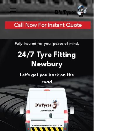
Call Now For Instant Quote
Fully insured for your peace of mind.
24/7 Tyre Fitting
Newbury
Let's get you back on the
road