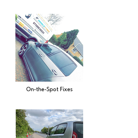
On-the-Spot Fixes