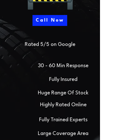
Call Now
Rated 5/5 on Google
30 - 60 Min Response
Fully Insured
Huge Range Of Stock
Highly Rated Online
Fully Trained Experts
Large Coverage Area