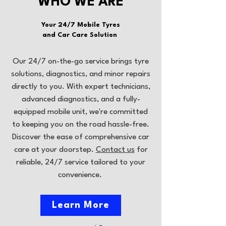
WHO WE ARE
Your 24/7 Mobile Tyres
and Car Care Solution
Our 24/7 on-the-go service brings tyre
solutions, diagnostics, and minor repairs
directly to you. With expert technicians,
advanced diagnostics, and a fully-
equipped mobile unit, we're committed
to keeping you on the road hassle-free.
Discover the ease of comprehensive car
care at your doorstep.
Contact us
for
reliable, 24/7 service tailored to your
convenience.
Learn More