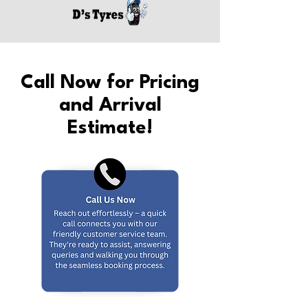
Call Now for Pricing
and Arrival
Estimate!