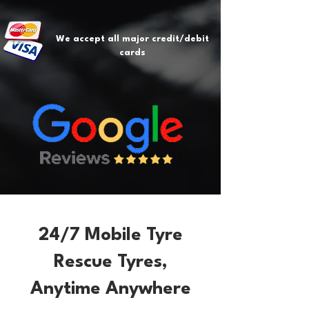
We accept all major credit/debit
cards
24/7 Mobile Tyre
Rescue Tyres,
Anytime Anywhere